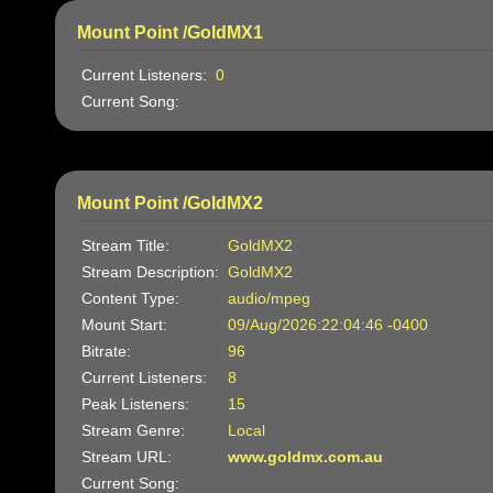
Mount Point /GoldMX1
Current Listeners:
0
Current Song:
Mount Point /GoldMX2
Stream Title:
GoldMX2
Stream Description:
GoldMX2
Content Type:
audio/mpeg
Mount Start:
09/Aug/2026:22:04:46 -0400
Bitrate:
96
Current Listeners:
8
Peak Listeners:
15
Stream Genre:
Local
Stream URL:
www.goldmx.com.au
Current Song: