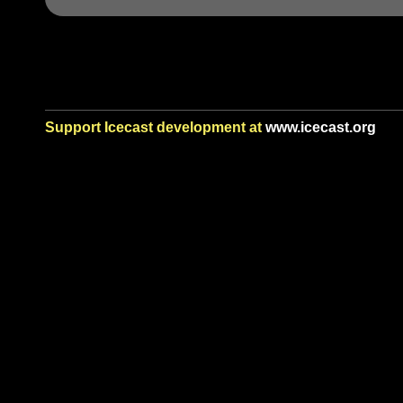
Support Icecast development at
www.icecast.org